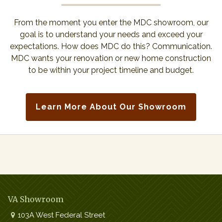
From the moment you enter the MDC showroom, our
goal is to understand your needs and exceed your
expectations. How does MDC do this? Communication.
MDC wants your renovation or new home construction
to be within your project timeline and budget.
Learn More About Our Showroom
VA Showroom
103A West Federal Street