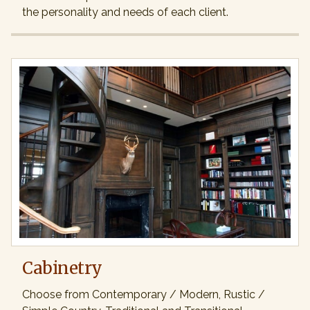
the personality and needs of each client.
Cabinetry
Choose from Contemporary / Modern, Rustic /