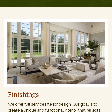
Finishings
We offer full service interior design. Our goal is to
create a unique and functional interior that reflects