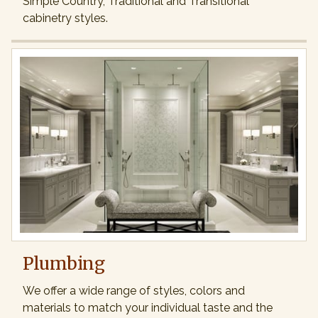
Simple Country, Traditional and Transitional
cabinetry styles.
Plumbing
We offer a wide range of styles, colors and
materials to match your individual taste and the