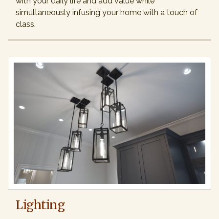
with your daily life and add value while
simultaneously infusing your home with a touch of
class.
Lighting