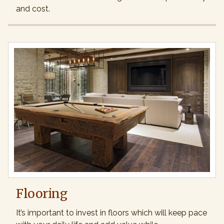
and cost.
Flooring
It’s important to invest in floors which will keep pace