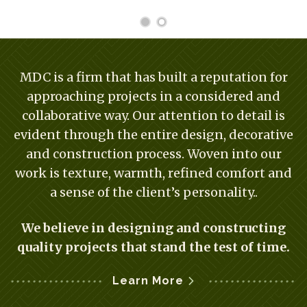
MDC is a firm that has built a reputation for
approaching projects in a considered and
collaborative way. Our attention to detail is
evident through the entire design, decorative
and construction process. Woven into our
work is texture, warmth, refined comfort and
a sense of the client’s personality..
We believe in designing and constructing
quality projects that stand the test of time.
Learn More