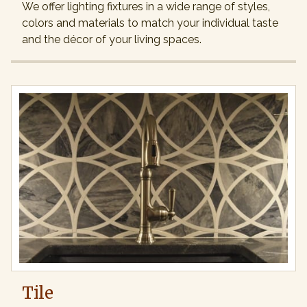
We offer lighting fixtures in a wide range of styles,
colors and materials to match your individual taste
and the décor of your living spaces.
Tile