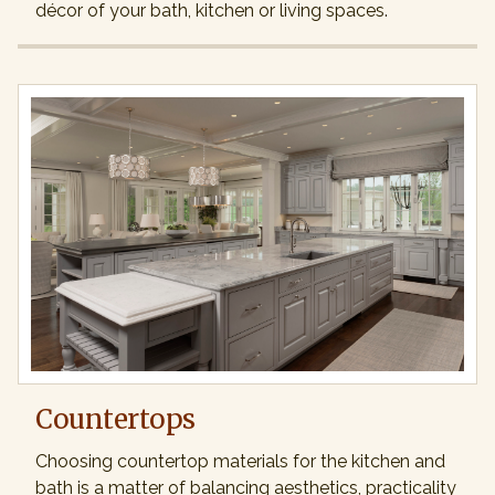
décor of your bath, kitchen or living spaces.
Countertops
Choosing countertop materials for the kitchen and
bath is a matter of balancing aesthetics, practicality