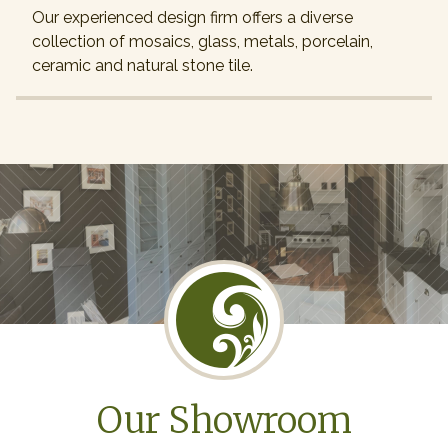
Our experienced design firm offers a diverse
collection of mosaics, glass, metals, porcelain,
ceramic and natural stone tile.
Our Showroom