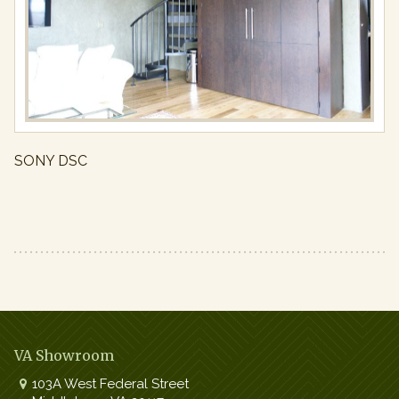
Full
resolution
(800
×
536)
SONY DSC
VA Showroom
103A West Federal Street