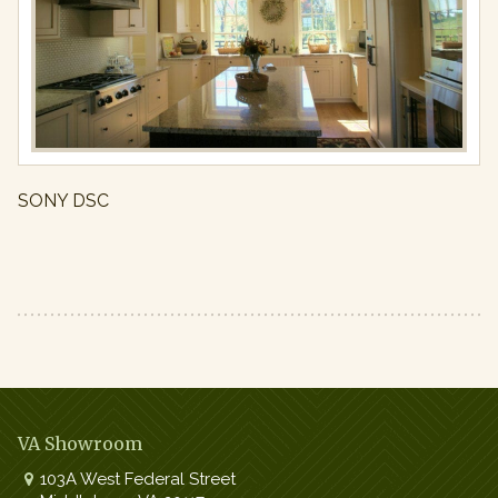
Full
resolution
(971
×
650)
SONY DSC
VA Showroom
103A West Federal Street