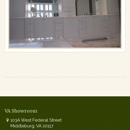
Full
resolution
(867
×
650)
VA Showroom
103A West Federal Street
Middleburg
,
VA
20117