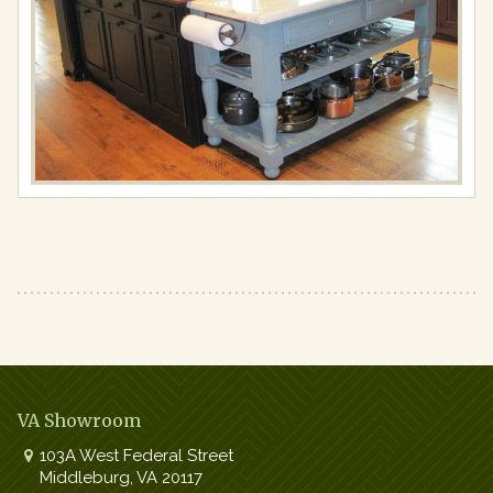
Full
resolution
(867
×
650)
VA Showroom
103A West Federal Street
Middleburg
,
VA
20117