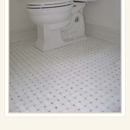
Full
resolution
(576
×
767)