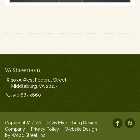
VA Showroom
103A West Federal Street
Middleburg
,
VA
20117
Work:
540.687.3660
Copyright © 2017 – 2026 Middleburg Design
Company |
Privacy Policy
|
Website Design
by Wood Street, Inc.