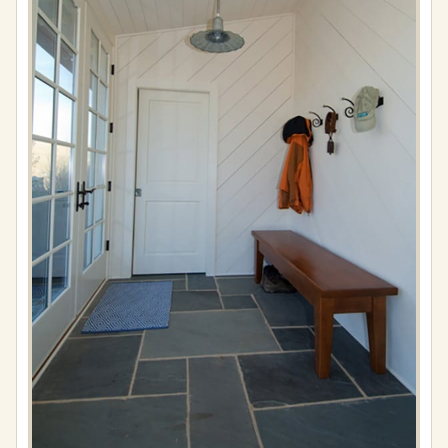
Full
resolution
(576
×
867)