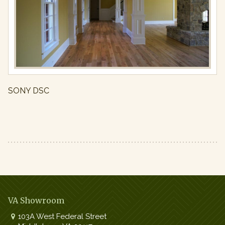
Full
resolution
(971
×
650)
SONY DSC
VA Showroom
103A West Federal Street