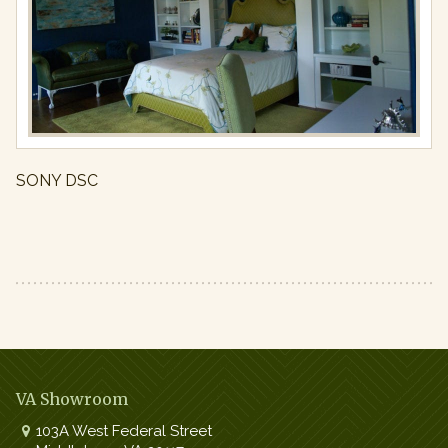
Full
resolution
(971
×
650)
SONY DSC
VA Showroom
103A West Federal Street