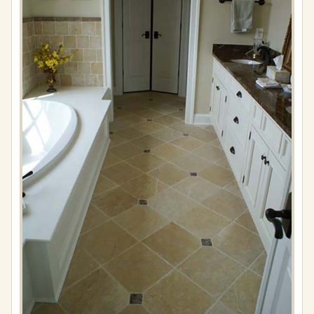
Full
resolution
(576
×
861)