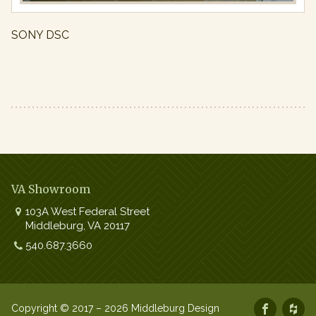
SONY DSC
VA Showroom
103A West Federal Street
Middleburg
,
VA
20117
Work:
540.687.3660
Copyright © 2017 – 2026 Middleburg Design