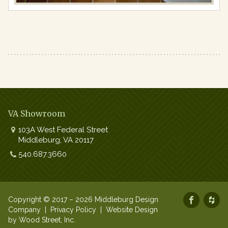
VA Showroom
103A West Federal Street
Middleburg
,
VA
20117
Work:
540.687.3660
Copyright © 2017 – 2026 Middleburg Design
Company |
Privacy Policy
|
Website Design
by Wood Street, Inc.