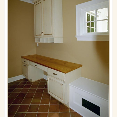
Full
resolution
(576
×
865)