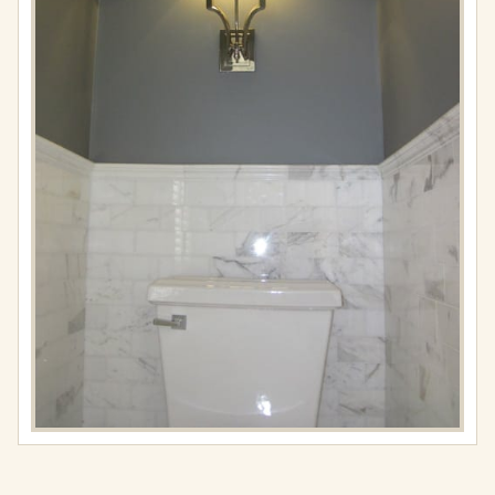
Full
resolution
(488
×
650)