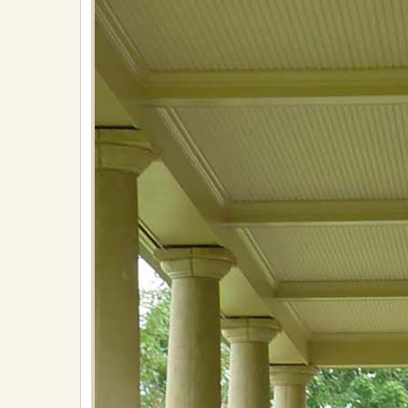
on
April
30,
2018
in
Lighting
Full
resolution
(576
×
767)