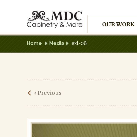
Skip
to
Site
content
OUR WORK
Navigation
Home
Media
ext-08
ext-
‹
Previous
08
Published