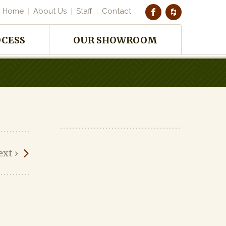
Home
About Us
Staff
Contact
OCESS
OUR SHOWROOM
ext
›