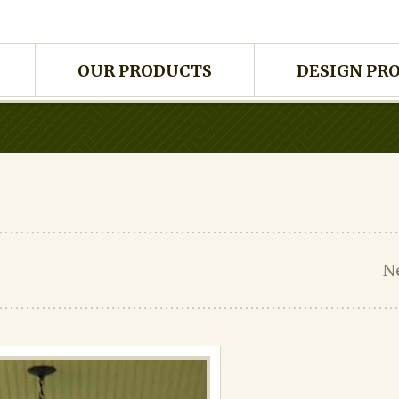
OUR PRODUCTS
DESIGN PR
N