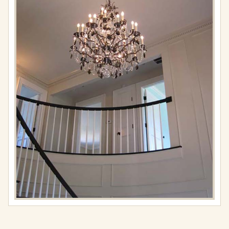
Full
resolution
(576
×
767)