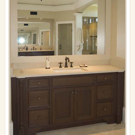
Full
resolution
(576
×
861)