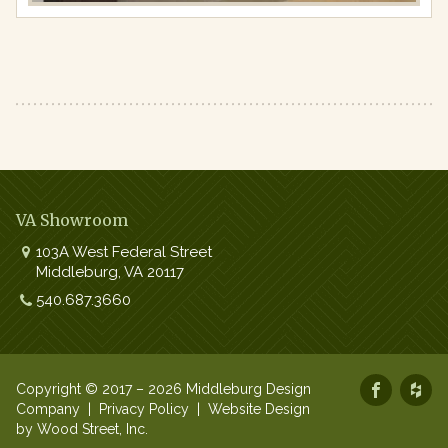
VA Showroom
103A West Federal Street
Middleburg
,
VA
20117
Work:
540.687.3660
Copyright © 2017 – 2026 Middleburg Design
Company |
Privacy Policy
|
Website Design
by Wood Street, Inc.