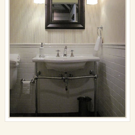
Full
resolution
(576
×
768)