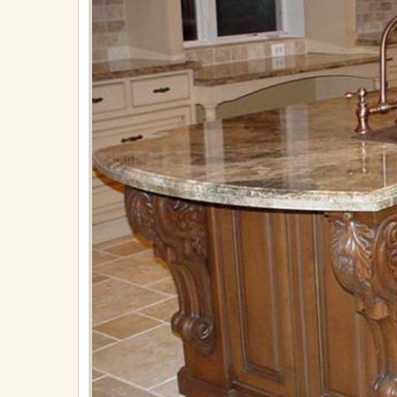
on
April
30,
2018
in
Plumbing
Full
resolution
(867
×
650)