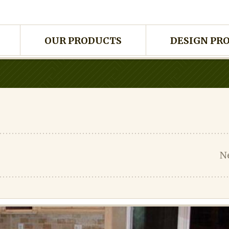
OUR PRODUCTS
DESIGN PR
N