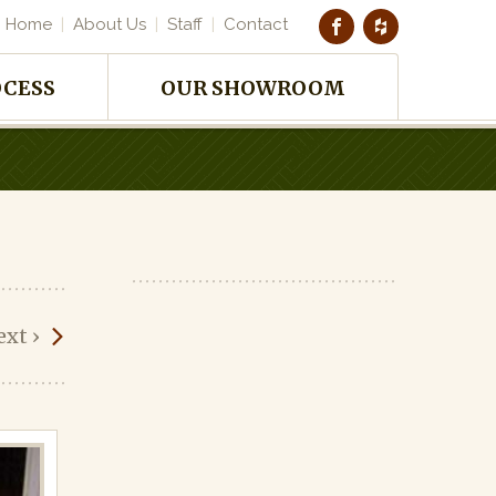
Home
About Us
Staff
Contact
OCESS
OUR SHOWROOM
ext
›