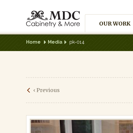
Skip
to
Site
content
OUR WORK
Navigation
Home
Media
pk-014
pk-
‹
Previous
014
Published