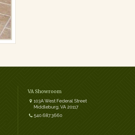
VA Showroom
103A West Federal Street
Middleburg
,
VA
20117
Work:
540.687.3660