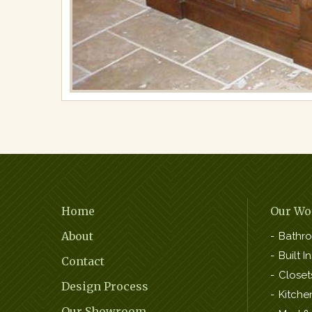
Footer
Home
Our Wo
Navigation
About
Bathr
Built In
Contact
Closet
Design Process
Kitche
Our Showroom