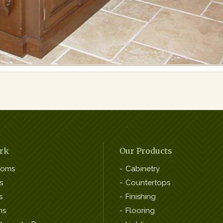
rk
Our Products
ooms
Cabinetry
s
Countertops
s
Finishing
ns
Flooring