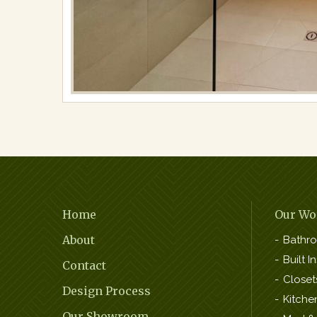
Bathrooms
Full
resolution
(2016
×
1512)
Footer
Home
Our Wo
Navigation
About
Bathr
Built In
Contact
Closet
Design Process
Kitche
Our Showroom