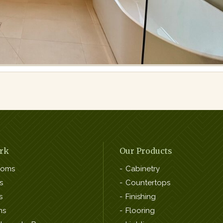
rk
Our Products
ooms
Cabinetry
s
Countertops
s
Finishing
ns
Flooring