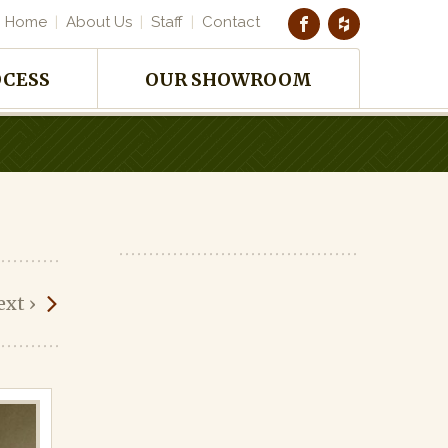
Home
About Us
Staff
Contact
OCESS
OUR SHOWROOM
ext
›