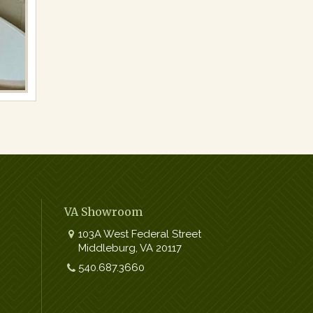
VA Showroom
103A West Federal Street
Middleburg
,
VA
20117
Work:
540.687.3660