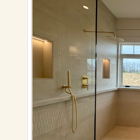
Owner’s
Suite
Bath
B
Published
on
April
21,
2025
in