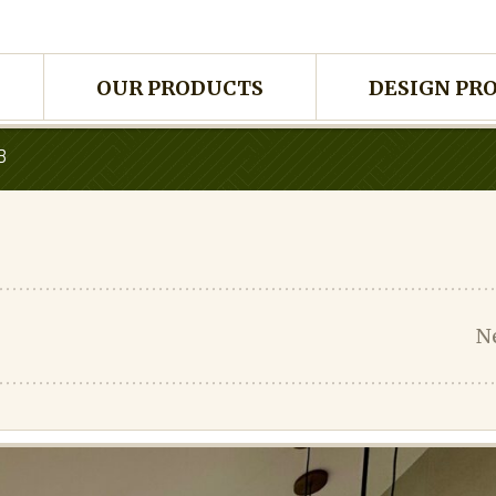
OUR PRODUCTS
DESIGN PR
B
N