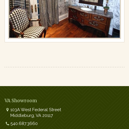
Full
resolution
(977
×
650)
VA Showroom
103A West Federal Street
Middleburg
,
VA
20117
Work:
540.687.3660