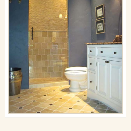
Full
resolution
(576
×
767)