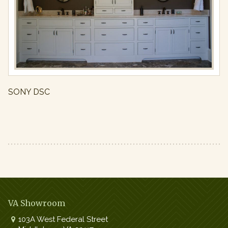
Full
resolution
(971
×
650)
SONY DSC
VA Showroom
103A West Federal Street