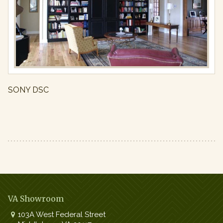
Ins
Full
resolution
(971
×
650)
SONY DSC
VA Showroom
103A West Federal Street