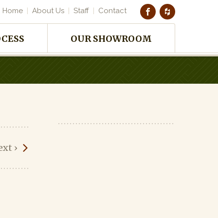
Home
About Us
Staff
Contact
OCESS
OUR SHOWROOM
ext
›