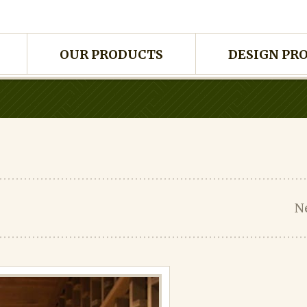
OUR PRODUCTS
DESIGN PR
N