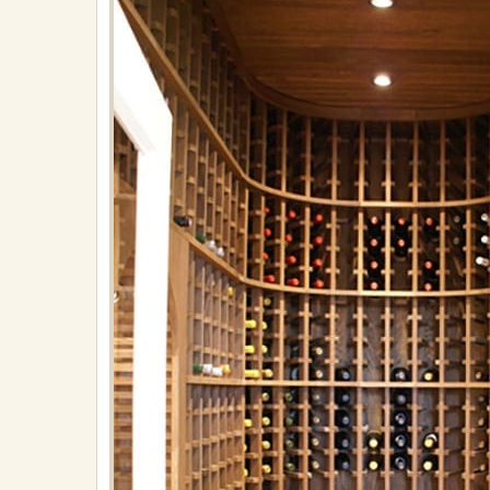
on
April
27,
2018
in
Built-
Ins
Full
resolution
(576
×
765)