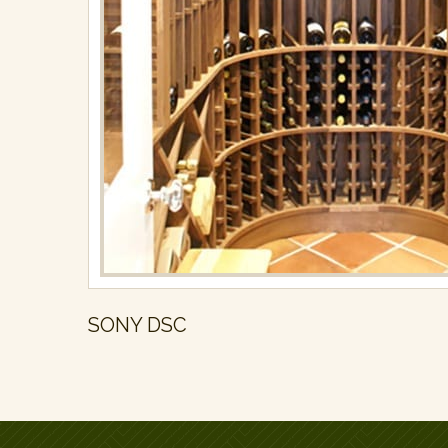
SONY DSC