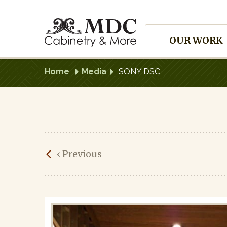
Skip
to
Site
content
OUR WORK
Navigation
Home
Media
SONY DSC
SONY
‹
Previous
DSC
Published