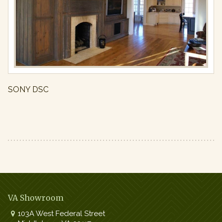
Ins
Full
resolution
(971
×
650)
SONY DSC
VA Showroom
103A West Federal Street