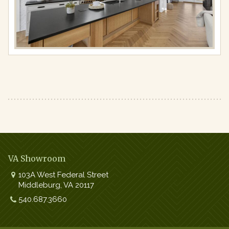
resolution
(1440
×
810)
VA Showroom
103A West Federal Street
Middleburg
,
VA
20117
Work:
540.687.3660