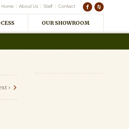
Home
About Us
Staff
Contact
OCESS
OUR SHOWROOM
ext
›