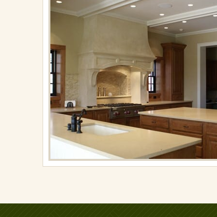
on
November
15,
2017
in
Kitchens
Full
resolution
(576
×
372)