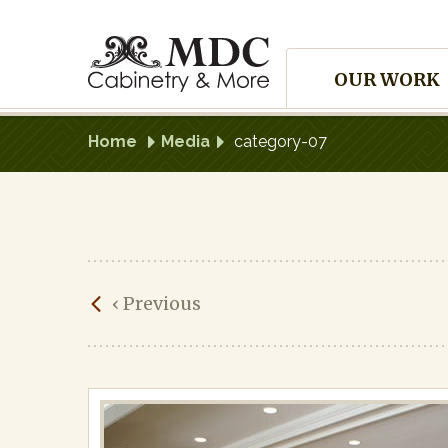
Skip
to
Site
content
OUR WORK
Navigation
Home
Media
category-07
category-
‹
Previous
07
Published