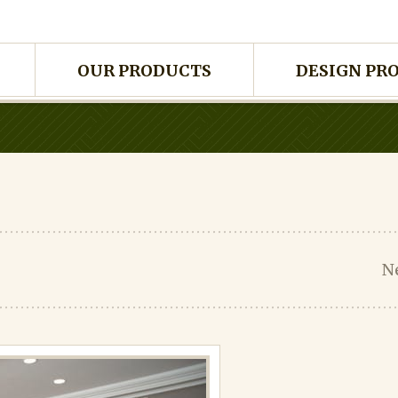
OUR PRODUCTS
DESIGN PR
N