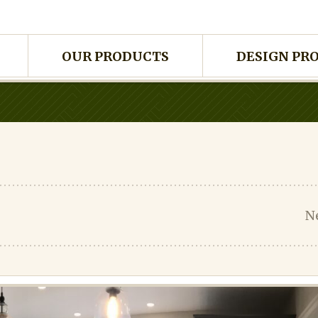
OUR PRODUCTS
DESIGN PR
N