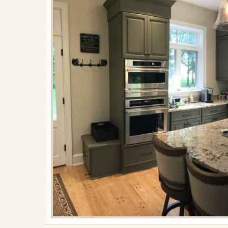
18,
2024
in
Kitchens
Full
resolution
(2560
×
1449)