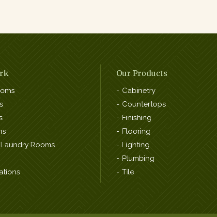
rk
Our Products
ooms
Cabinetry
s
Countertops
s
Finishing
ns
Flooring
 Laundry Rooms
Lighting
Plumbing
ations
Tile