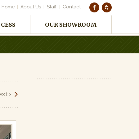
Home
About Us
Staff
Contact
OCESS
OUR SHOWROOM
ext
›