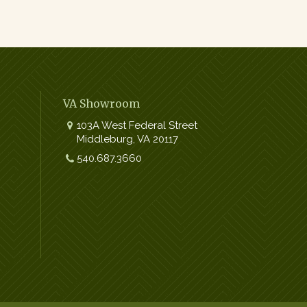
VA Showroom
103A West Federal Street
Middleburg
,
VA
20117
Work:
540.687.3660