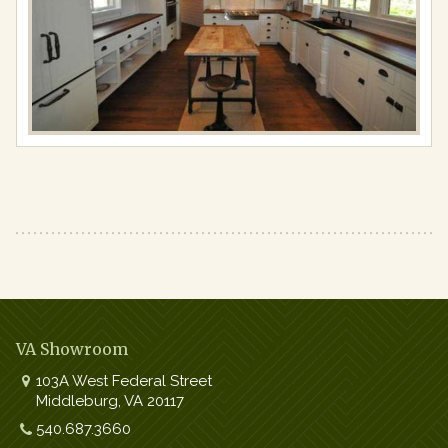
Full
resolution
(640
×
425)
VA Showroom
103A West Federal Street
Middleburg
,
VA
20117
Work:
540.687.3660