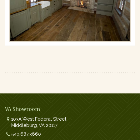
2020
in
Kitchens
Full
resolution
(750
×
498)
VA Showroom
103A West Federal Street
Middleburg
,
VA
20117
Work:
540.687.3660