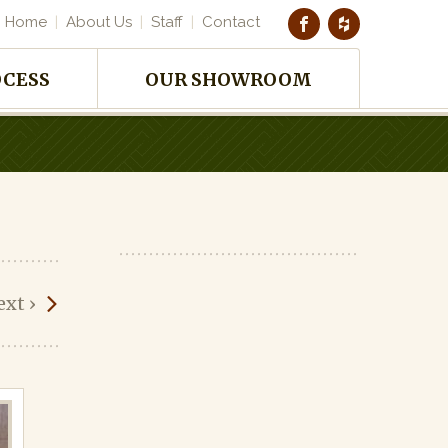
Home
About Us
Staff
Contact
OCESS
OUR SHOWROOM
ext
›