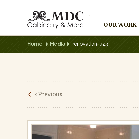
Skip
to
Site
content
OUR WORK
Navigation
Home
Media
renovation-023
renovation-
‹
Previous
023
Published