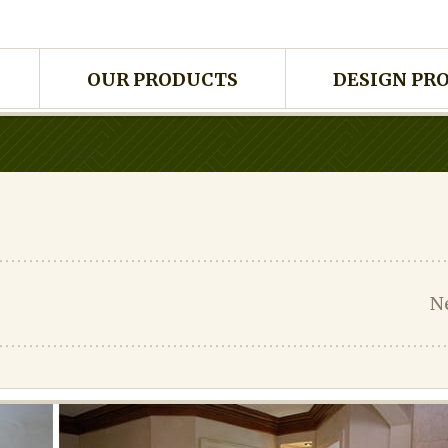
OUR PRODUCTS
DESIGN PR
N