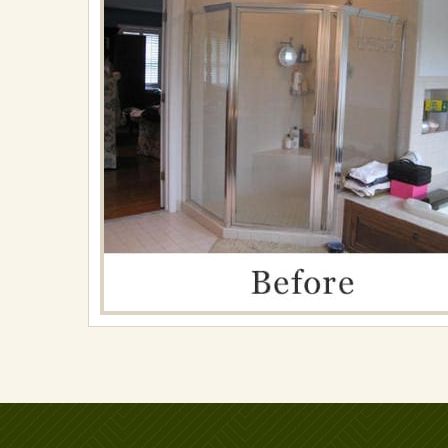
on
April
30,
2018
in
Renovations
Full
resolution
(800
×
355)