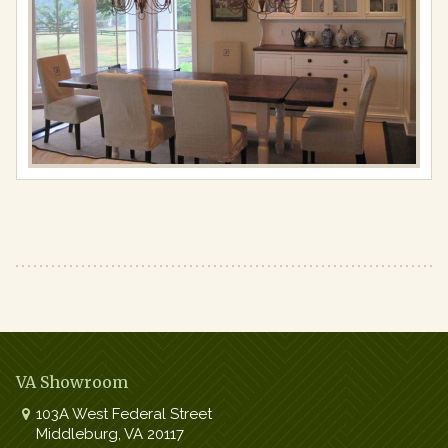
Full
resolution
(867
×
650)
VA Showroom
103A West Federal Street
Middleburg
,
VA
20117