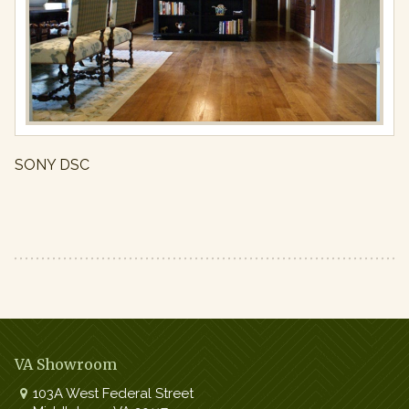
Full
resolution
(971
×
650)
SONY DSC
VA Showroom
103A West Federal Street