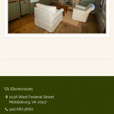
Full
resolution
(978
×
650)
VA Showroom
103A West Federal Street
Middleburg
,
VA
20117
Work:
540.687.3660