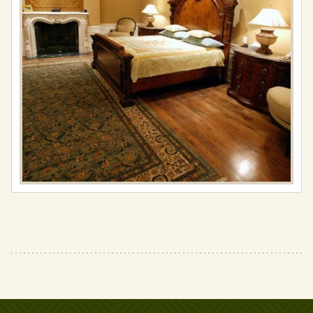
resolution
(427
×
427)