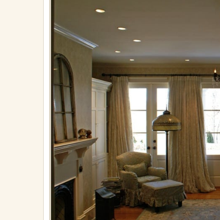
on
April
30,
2018
in
Finishings
Full
resolution
(971
×
650)