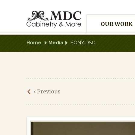
Skip
to
Site
content
OUR WORK
Navigation
Home
Media
SONY DSC
SONY
‹
Previous
DSC
Published