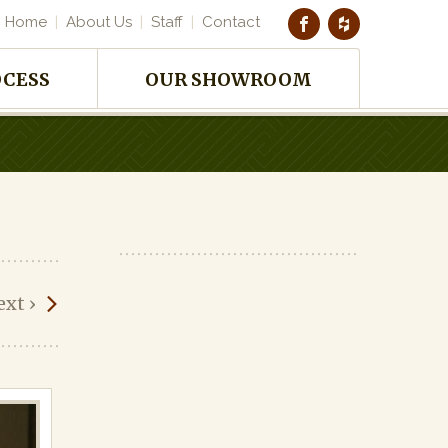
Home
About Us
Staff
Contact
OCESS
OUR SHOWROOM
ext
›