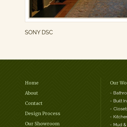
SONY DSC
Footer
Home
Our Wo
Navigation
About
Bathr
Built In
Contact
Closet
Design Process
Kitche
Our Showroom
Mud &