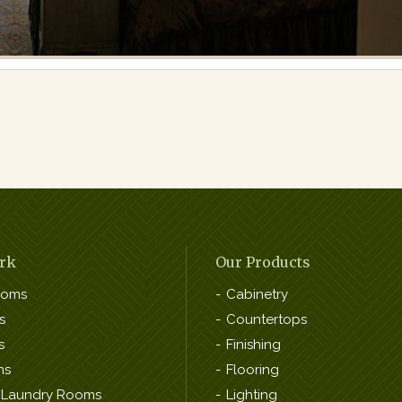
rk
Our Products
ooms
Cabinetry
s
Countertops
s
Finishing
ns
Flooring
 Laundry Rooms
Lighting