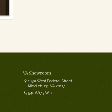
VA Showroom
103A West Federal Street
Middleburg
,
VA
20117
Work:
540.687.3660