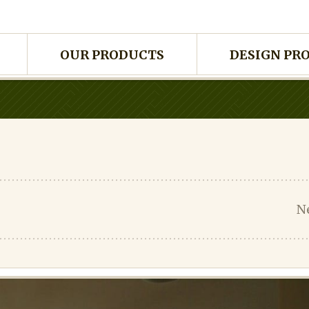
OUR PRODUCTS
DESIGN PR
N